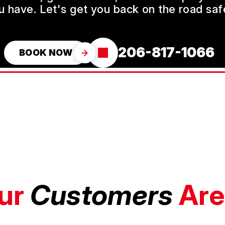
u have. Let's get you back on the road safe
206-817-1066
BOOK NOW
ur
Customers
Are