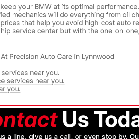
ill keep your BMW at its optimal performanc
ed mechanics will do everything from oil ch
rices that help you avoid high-cost auto rep
ip service center but with the one-on-one, 
At Precision Auto Care in Lynnwood
services near you.
e services near you.
ar you.
ntact
Us Toda
a line, give us a call, or even stop by. O