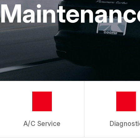
Maintenanc
GUARANTE
A/C Service
Diagnosti