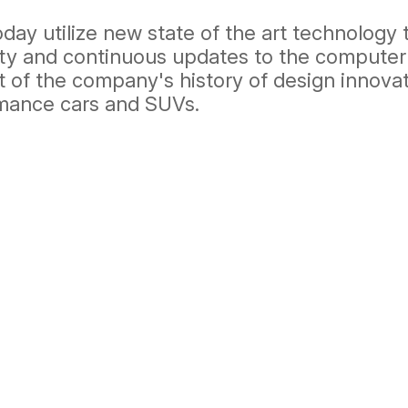
ay utilize new state of the art technology 
bility and continuous updates to the compu
t of the company's history of design innova
rmance cars and SUVs.