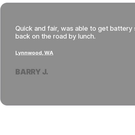
Quick and fair, was able to get batter
back on the road by lunch.
Lynnwood, WA
BARRY J.