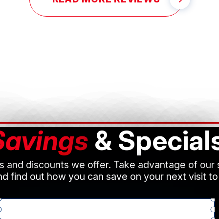
Savings
& Special
ls and discounts we offer. Take advantage of our
d find out how you can save on your next visit to