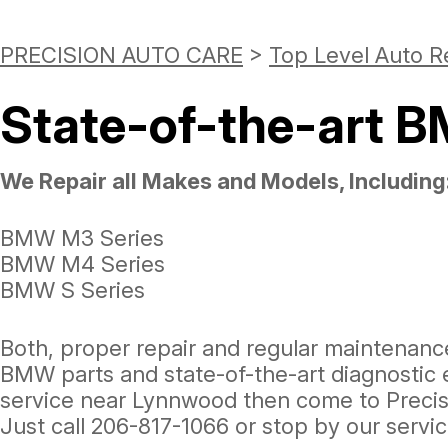
PRECISION AUTO CARE
>
Top Level Auto R
State-of-the-art 
We Repair all Makes and Models, Including
BMW M3 Series
BMW M4 Series
BMW S Series
Both, proper repair and regular maintenanc
BMW parts and state-of-the-art diagnostic e
service near Lynnwood then come to Precis
Just call
206-817-1066
or stop by our servi