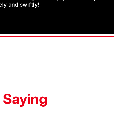
ly and swiftly!
 Saying