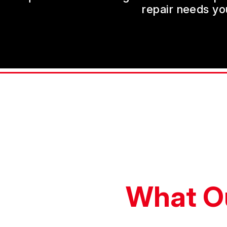
repair needs yo
What O