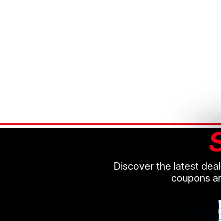
Discover the latest dea
coupons an