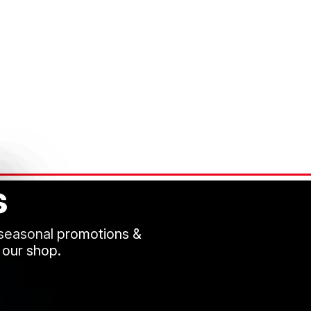
s
 seasonal promotions &
 our shop.